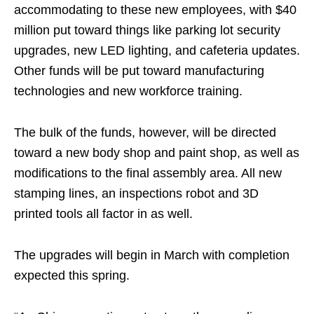
accommodating to these new employees, with $40
million put toward things like parking lot security
upgrades, new LED lighting, and cafeteria updates.
Other funds will be put toward manufacturing
technologies and new workforce training.
The bulk of the funds, however, will be directed
toward a new body shop and paint shop, as well as
modifications to the final assembly area. All new
stamping lines, an inspections robot and 3D
printed tools all factor in as well.
The upgrades will begin in March with completion
expected this spring.