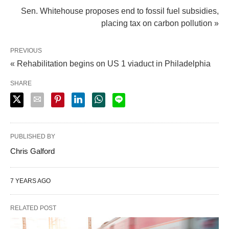
Sen. Whitehouse proposes end to fossil fuel subsidies,
placing tax on carbon pollution »
PREVIOUS
« Rehabilitation begins on US 1 viaduct in Philadelphia
SHARE
PUBLISHED BY
Chris Galford
7 YEARS AGO
RELATED POST