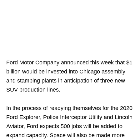
Ford Motor Company announced this week that $1
billion would be invested into Chicago assembly
and stamping plants in anticipation of three new
SUV production lines.
In the process of readying themselves for the 2020
Ford Explorer, Police Interceptor Utility and Lincoln
Aviator, Ford expects 500 jobs will be added to
expand capacity. Space will also be made more