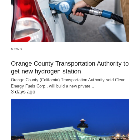
NEWS
Orange County Transportation Authority to
get new hydrogen station
Orange County (California) Transportation Authority said Clean
Energy Fuels Corp., will build a new private…
3 days ago