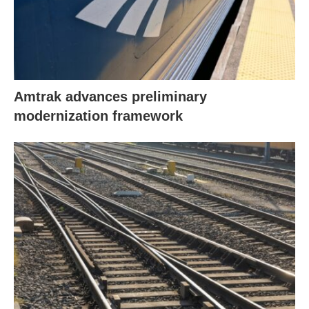
Amtrak advances preliminary
modernization framework