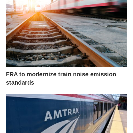
FRA to modernize train noise emission
standards