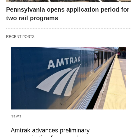
Pennsylvania opens application period for
two rail programs
RECENT POSTS
NEWS
Amtrak advances preliminary