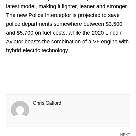
latest model, making it lighter, leaner and stronger.
The new Police Interceptor is projected to save
police departments somewhere between $3,500
and $5,700 on fuel costs, while the 2020 Lincoln
Aviator boasts the combination of a V6 engine with
hybrid-electric technology.
Chris Galford
NEXT