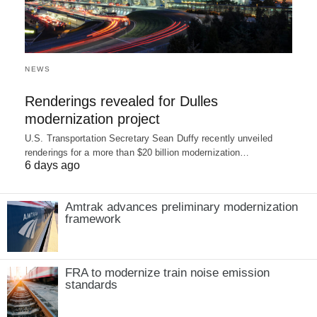
NEWS
Renderings revealed for Dulles
modernization project
U.S. Transportation Secretary Sean Duffy recently unveiled
renderings for a more than $20 billion modernization…
6 days ago
Amtrak advances preliminary modernization
framework
FRA to modernize train noise emission
standards