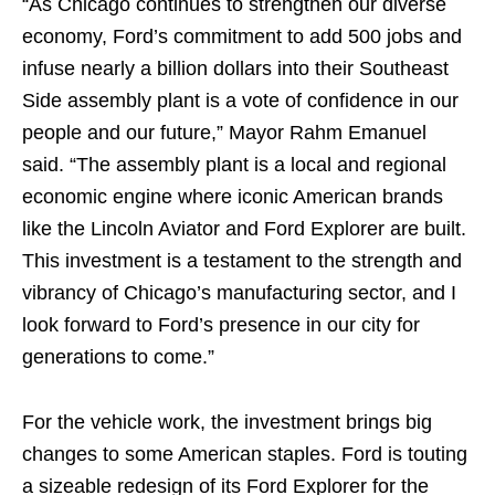
“As Chicago continues to strengthen our diverse
economy, Ford’s commitment to add 500 jobs and
infuse nearly a billion dollars into their Southeast
Side assembly plant is a vote of confidence in our
people and our future,” Mayor Rahm Emanuel
said. “The assembly plant is a local and regional
economic engine where iconic American brands
like the Lincoln Aviator and Ford Explorer are built.
This investment is a testament to the strength and
vibrancy of Chicago’s manufacturing sector, and I
look forward to Ford’s presence in our city for
generations to come.”
For the vehicle work, the investment brings big
changes to some American staples. Ford is touting
a sizeable redesign of its Ford Explorer for the