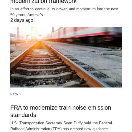
modernization framework
In an effort to continue its growth and momentum into the next
50 years, Amtrak’s…
2 days ago
NEWS
FRA to modernize train noise emission
standards
U.S. Transportation Secretary Sean Duffy said the Federal
Railroad Administration (FRA) has created new guidance…