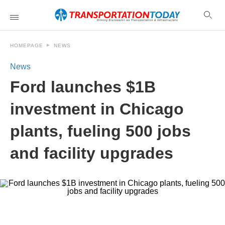
HOMEPAGE
NEWS
News
Ford launches $1B
investment in Chicago
plants, fueling 500 jobs
and facility upgrades