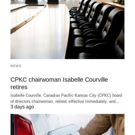
NEWS
CPKC chairwoman Isabelle Courville
retires
Isabelle Courville, Canadian Pacific Kansas City (CPKC) board
of directors chairwoman, retired, effective immediately, and…
3 days ago