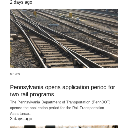
2 days ago
NEWS
Pennsylvania opens application period for
two rail programs
The Pennsylvania Department of Transportation (PennDOT)
opened the application period for the Rail Transportation
Assistance…
3 days ago