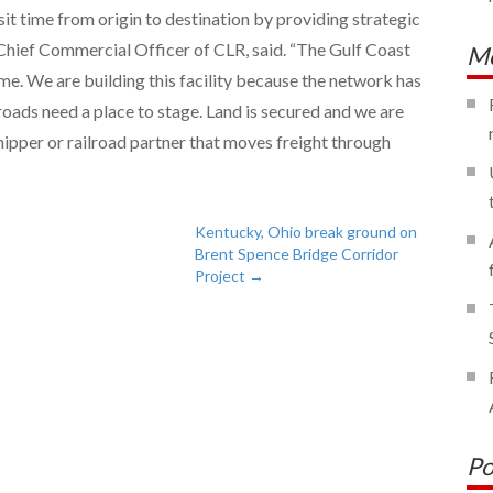
nsit time from origin to destination by providing strategic
, Chief Commercial Officer of CLR, said. “The Gulf Coast
Mo
time. We are building this facility because the network has
roads need a place to stage. Land is secured and we are
ipper or railroad partner that moves freight through
Kentucky, Ohio break ground on
Brent Spence Bridge Corridor
Project
→
Po