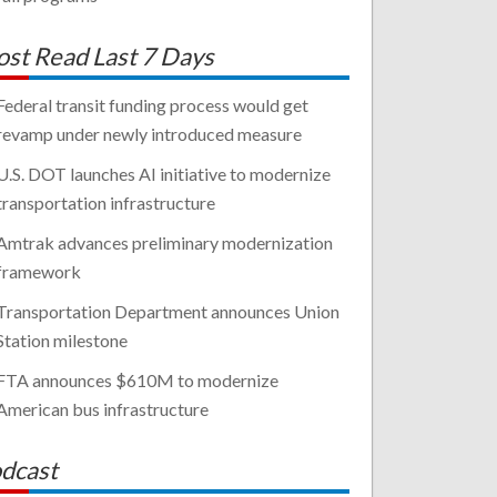
st Read Last 7 Days
Federal transit funding process would get
revamp under newly introduced measure
U.S. DOT launches AI initiative to modernize
transportation infrastructure
Amtrak advances preliminary modernization
framework
Transportation Department announces Union
Station milestone
FTA announces $610M to modernize
American bus infrastructure
dcast