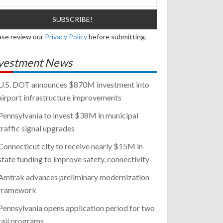
ase review our
Privacy Policy
before submitting.
vestment News
U.S. DOT announces $870M investment into
airport infrastructure improvements
Pennsylvania to invest $38M in municipal
traffic signal upgrades
Connecticut city to receive nearly $15M in
state funding to improve safety, connectivity
Amtrak advances preliminary modernization
framework
Pennsylvania opens application period for two
rail programs