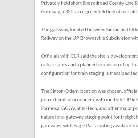
Privately held short line railroad County Line 
Gateway, a 350-acre greenfield industrial rail f
The gateway, located between Sinton and Odem
Railway on the UP Brownsville Subdivision withi
Officials with CLR said the site is development
railcar spots and a planned expansion of up to 3
configuration for train staging, a transload fa
The Sinton-Odem location was chosen, officials
petrochemical producers, with multiple UP ind
Formosa, GCGV, Shin-Tech, and other major prod
natural pre-gateway staging point for freigh
gateways, with Eagle Pass routing available vi