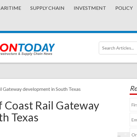
ARITIME
SUPPLY CHAIN
INVESTMENT
POLICY
Re
il Gateway development in South Texas
 Coast Rail Gateway
th Texas
©