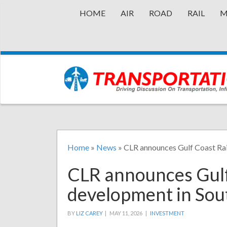
HOME
AIR
ROAD
RAIL
M
Home
»
News
»
CLR announces Gulf Coast Ra
CLR announces Gulf
development in Sou
BY
LIZ CAREY
|
MAY 11, 2026 |
INVESTMENT