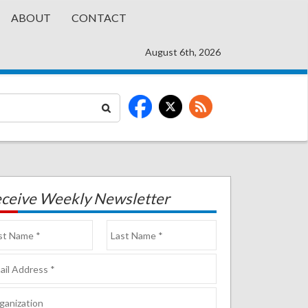
ABOUT
CONTACT
August 6th, 2026
ceive Weekly Newsletter