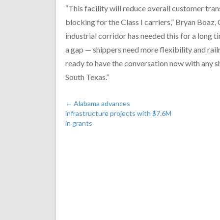
“This facility will reduce overall customer tra
blocking for the Class I carriers,” Bryan Boaz
industrial corridor has needed this for a long 
a gap — shippers need more flexibility and rail
ready to have the conversation now with any sh
South Texas.”
←
Alabama advances
infrastructure projects with $7.6M
in grants