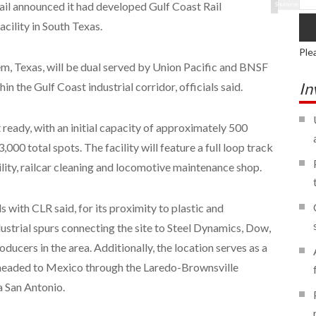
Rail announced it had developed Gulf Coast Rail
Shutterstock
acility in South Texas.
Ple
, Texas, will be dual served by Union Pacific and BNSF
In
n the Gulf Coast industrial corridor, officials said.
 ready, with an initial capacity of approximately 500
,000 total spots. The facility will feature a full loop track
cility, railcar cleaning and locomotive maintenance shop.
 with CLR said, for its proximity to plastic and
ustrial spurs connecting the site to Steel Dynamics, Dow,
ucers in the area. Additionally, the location serves as a
t headed to Mexico through the Laredo-Brownsville
a San Antonio.