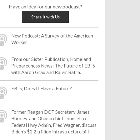
Have an idea for our new podcast?
Share It with Us
New Podcast: A Survey of the American
Worker
From our Sister Publication, Homeland
Preparedness News: The Future of EB-5
with Aaron Grau and Rajvir Batra.
EB-5, Does It Have a Future?
Former Reagan DOT Secretary, James
Burnley, and Obama chief counsel to
Federal Hwy Admin, Fred Wagner, discuss
Biden’s $2.2 trillion infrastructure bill.