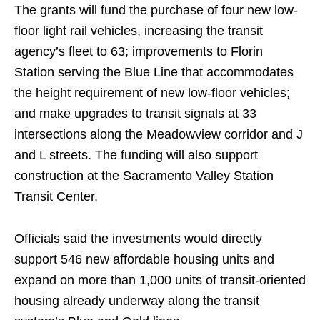
The grants will fund the purchase of four new low-
floor light rail vehicles, increasing the transit
agency’s fleet to 63; improvements to Florin
Station serving the Blue Line that accommodates
the height requirement of new low-floor vehicles;
and make upgrades to transit signals at 33
intersections along the Meadowview corridor and J
and L streets. The funding will also support
construction at the Sacramento Valley Station
Transit Center.
Officials said the investments would directly
support 546 new affordable housing units and
expand on more than 1,000 units of transit-oriented
housing already underway along the transit