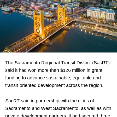
The Sacramento Regional Transit District (SacRT)
said it had won more than $126 million in grant
funding to advance sustainable, equitable and
transit-oriented development across the region.
SacRT said in partnership with the cities of
Sacramento and West Sacramento, as well as with
private development partners, it had secured three