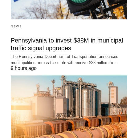
NEWS
Pennsylvania to invest $38M in municipal
traffic signal upgrades
The Pennsylvania Department of Transportation announced
municipalities across the state will receive $38 million to…
9 hours ago