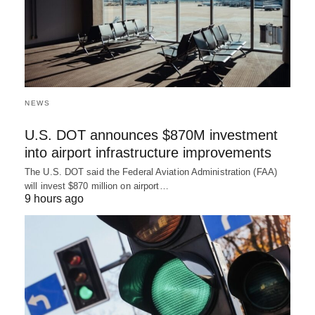
NEWS
U.S. DOT announces $870M investment
into airport infrastructure improvements
The U.S. DOT said the Federal Aviation Administration (FAA)
will invest $870 million on airport…
9 hours ago