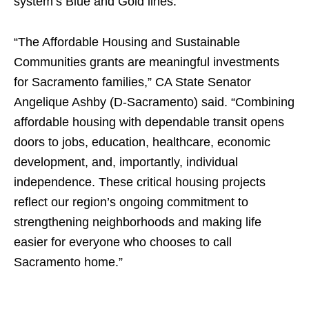
system’s Blue and Gold lines.
“The Affordable Housing and Sustainable
Communities grants are meaningful investments
for Sacramento families,” CA State Senator
Angelique Ashby (D-Sacramento) said. “Combining
affordable housing with dependable transit opens
doors to jobs, education, healthcare, economic
development, and, importantly, individual
independence. These critical housing projects
reflect our region’s ongoing commitment to
strengthening neighborhoods and making life
easier for everyone who chooses to call
Sacramento home.”