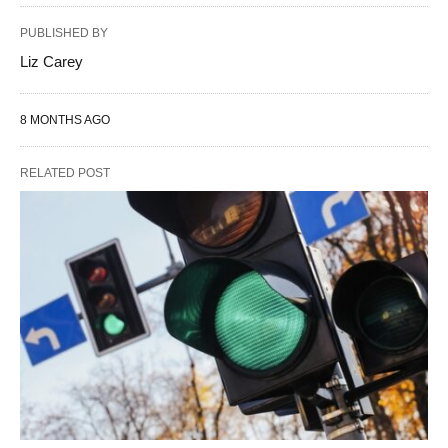
PUBLISHED BY
Liz Carey
8 MONTHS AGO
RELATED POST