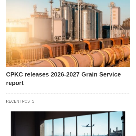
CPKC releases 2026-2027 Grain Service
report
RECENT POSTS