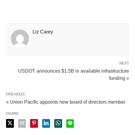
Liz Carey
NEXT
USDOT announces $1.5B in available infrastructure
funding »
PREVIOUS
« Union Pacific appoints new board of directors member
SHARE