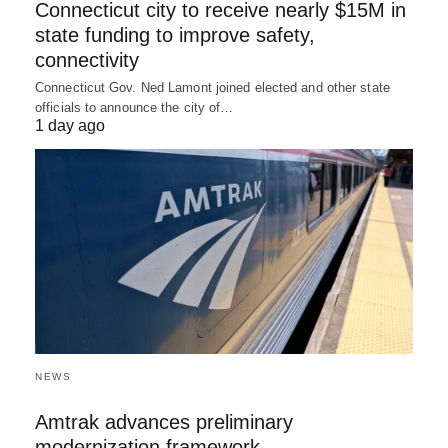
Connecticut city to receive nearly $15M in
state funding to improve safety,
connectivity
Connecticut Gov. Ned Lamont joined elected and other state
officials to announce the city of…
1 day ago
NEWS
Amtrak advances preliminary
modernization framework