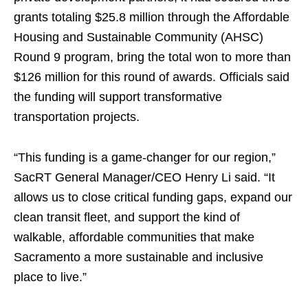
grants totaling $25.8 million through the Affordable
Housing and Sustainable Community (AHSC)
Round 9 program, bring the total won to more than
$126 million for this round of awards. Officials said
the funding will support transformative
transportation projects.
“This funding is a game-changer for our region,”
SacRT General Manager/CEO Henry Li said. “It
allows us to close critical funding gaps, expand our
clean transit fleet, and support the kind of
walkable, affordable communities that make
Sacramento a more sustainable and inclusive
place to live.”