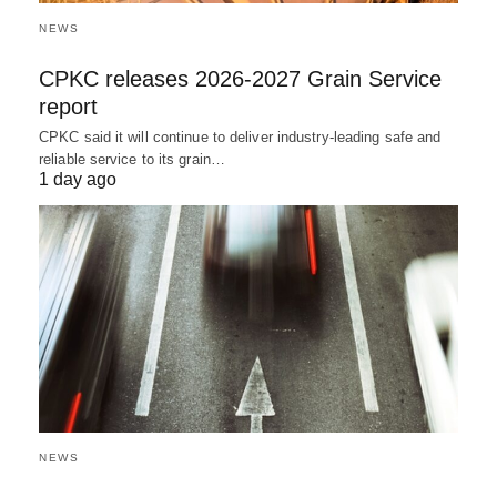
NEWS
CPKC releases 2026-2027 Grain Service
report
CPKC said it will continue to deliver industry-leading safe and
reliable service to its grain…
1 day ago
NEWS