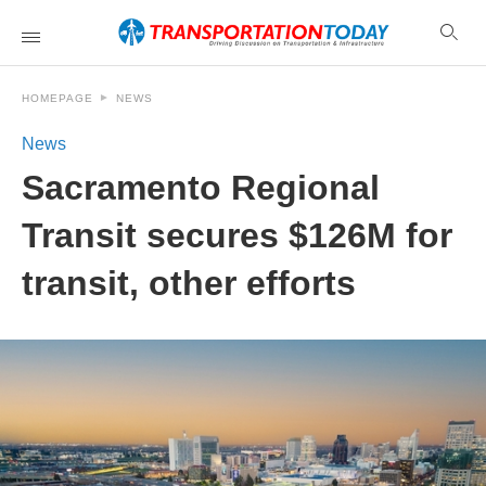
HOMEPAGE
NEWS
News
Sacramento Regional
Transit secures $126M for
transit, other efforts