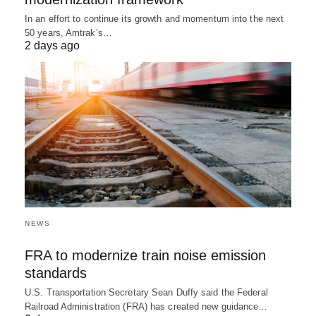
In an effort to continue its growth and momentum into the next
50 years, Amtrak’s…
2 days ago
NEWS
FRA to modernize train noise emission
standards
U.S. Transportation Secretary Sean Duffy said the Federal
Railroad Administration (FRA) has created new guidance…