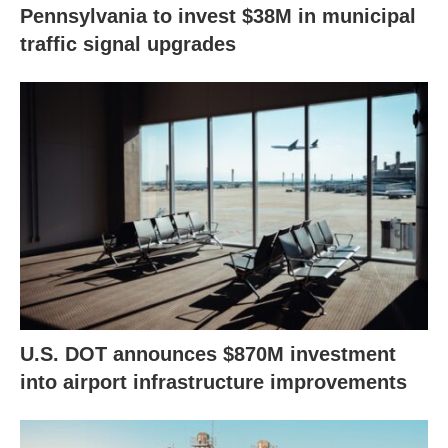
Pennsylvania to invest $38M in municipal
traffic signal upgrades
U.S. DOT announces $870M investment
into airport infrastructure improvements