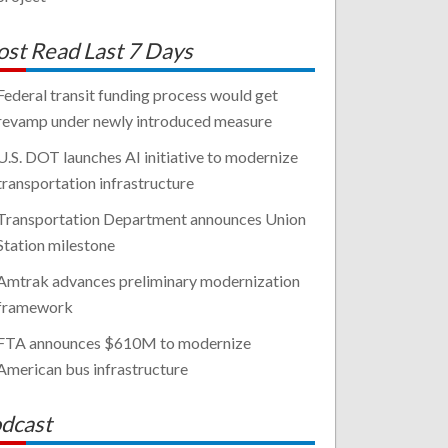
st Read Last 7 Days
Federal transit funding process would get
revamp under newly introduced measure
U.S. DOT launches AI initiative to modernize
transportation infrastructure
Transportation Department announces Union
Station milestone
Amtrak advances preliminary modernization
framework
FTA announces $610M to modernize
American bus infrastructure
dcast