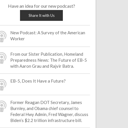
Have an idea for our new podcast?
Share It with Us
New Podcast: A Survey of the American
Worker
From our Sister Publication, Homeland
Preparedness News: The Future of EB-5
with Aaron Grau and Rajvir Batra.
EB-5, Does It Have a Future?
Former Reagan DOT Secretary, James
Burnley, and Obama chief counsel to
Federal Hwy Admin, Fred Wagner, discuss
Biden’s $2.2 trillion infrastructure bill.