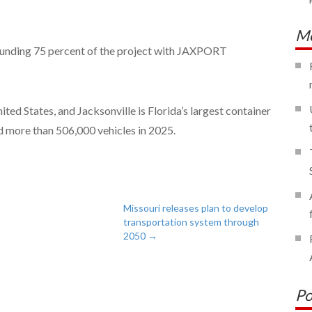
Mo
funding 75 percent of the project with JAXPORT
nited States, and Jacksonville is Florida’s largest container
 more than 506,000 vehicles in 2025.
Missouri releases plan to develop
transportation system through
2050
→
Po