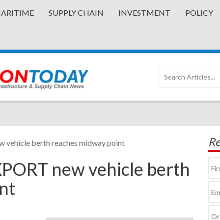
ARITIME
SUPPLY CHAIN
INVESTMENT
POLICY
Re
 vehicle berth reaches midway point
XPORT new vehicle berth
nt