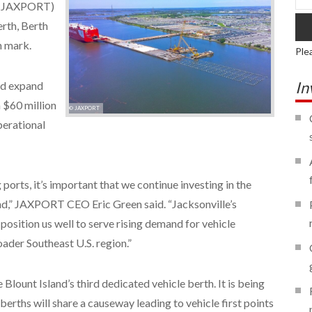
s (JAXPORT)
erth, Berth
n mark.
Ple
In
and expand
a $60 million
© JAXPORT
perational
 ports, it’s important that we continue investing in the
nd,” JAXPORT CEO Eric Green said. “Jacksonville’s
position us well to serve rising demand for vehicle
ader Southeast U.S. region.”
Blount Island’s third dedicated vehicle berth. It is being
berths will share a causeway leading to vehicle first points