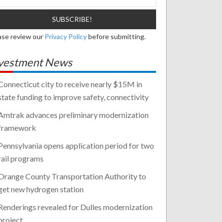
ase review our
Privacy Policy
before submitting.
vestment News
Connecticut city to receive nearly $15M in
state funding to improve safety, connectivity
Amtrak advances preliminary modernization
framework
Pennsylvania opens application period for two
rail programs
Orange County Transportation Authority to
get new hydrogen station
Renderings revealed for Dulles modernization
project