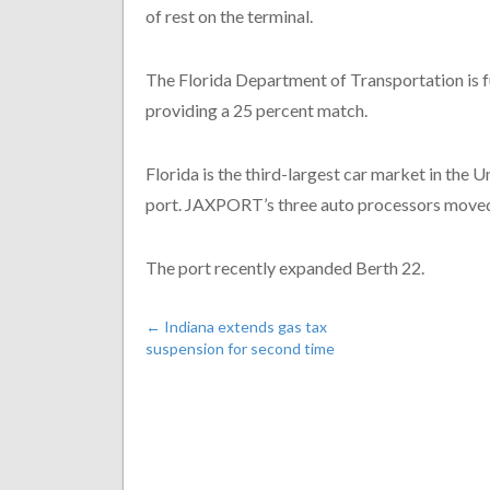
of rest on the terminal.
The Florida Department of Transportation is 
providing a 25 percent match.
Florida is the third-largest car market in the U
port. JAXPORT’s three auto processors moved
The port recently expanded Berth 22.
←
Indiana extends gas tax
suspension for second time