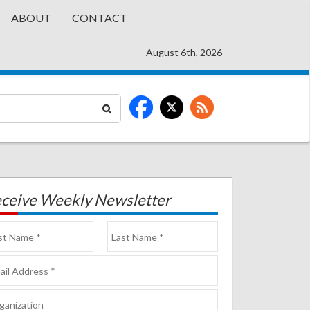
ABOUT
CONTACT
August 6th, 2026
ceive Weekly Newsletter