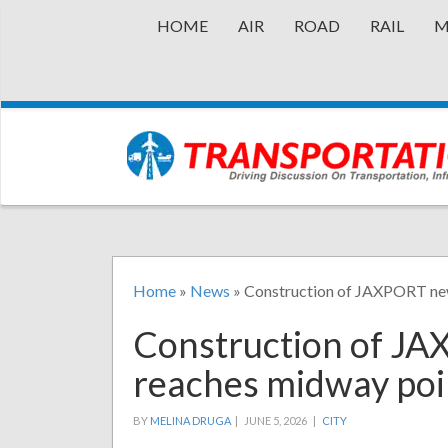
HOME
AIR
ROAD
RAIL
M
Home
»
News
»
Construction of JAXPORT new
Construction of JA
reaches midway poi
BY
MELINA DRUGA
|
JUNE 5, 2026 |
CITY