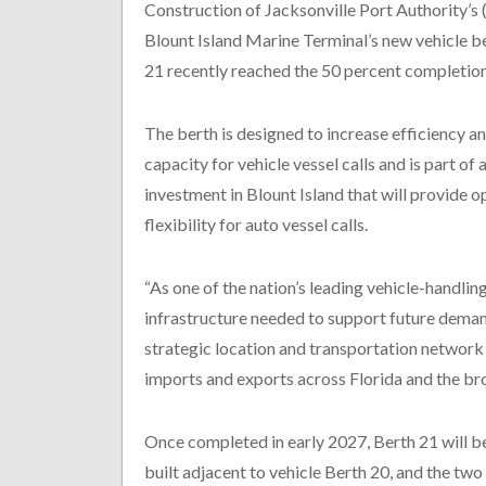
Construction of Jacksonville Port Authority’
Blount Island Marine Terminal’s new vehicle b
21 recently reached the 50 percent completio
The berth is designed to increase efficiency 
capacity for vehicle vessel calls and is part of 
investment in Blount Island that will provide o
flexibility for auto vessel calls.
“As one of the nation’s leading vehicle-handling
infrastructure needed to support future dema
strategic location and transportation network 
imports and exports across Florida and the bro
Once completed in early 2027, Berth 21 will be 
built adjacent to vehicle Berth 20, and the two 