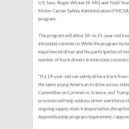
U.S. Sens. Roger Wicker (R-MS) and Todd Young
Motor Carrier Safety Administration (FMCSA) f
program.
The program will allow 18- to 21-year-old truc
intrastate commerce. While the program inclu
experienced driver and the participation of mot
number of truck drivers in interstate commerce
“If a 19-year-old can safely drive a truck from 
the same young American to drive across state
Committee on Commerce, Science, and Transpor
provision will help address driver workforce c
ongoing supply chain transportation disruptio
Apprenticeship program requirement, I appre