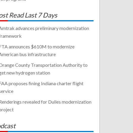
st Read Last 7 Days
Amtrak advances preliminary modernization
framework
FTA announces $610M to modernize
American bus infrastructure
Orange County Transportation Authority to
get new hydrogen station
FAA proposes fining Indiana charter flight
service
Renderings revealed for Dulles modernization
project
dcast