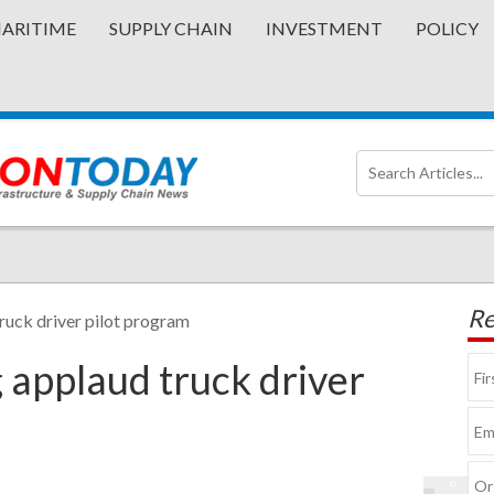
ARITIME
SUPPLY CHAIN
INVESTMENT
POLICY
Re
ruck driver pilot program
 applaud truck driver
©