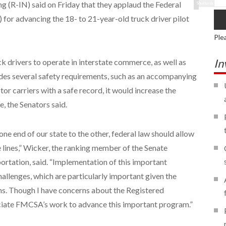
 (R-IN) said on Friday that they applaud the Federal
Shutterstock
or advancing the 18- to 21-year-old truck driver pilot
Ple
In
k drivers to operate in interstate commerce, as well as
des several safety requirements, such as an accompanying
or carriers with a safe record, it would increase the
, the Senators said.
one end of our state to the other, federal law should allow
 lines,” Wicker, the ranking member of the Senate
tation, said. “Implementation of this important
hallenges, which are particularly important given the
ns. Though I have concerns about the Registered
ciate FMCSA’s work to advance this important program.”