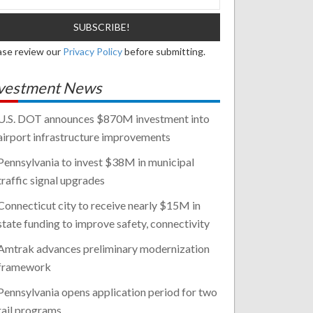
ase review our
Privacy Policy
before submitting.
vestment News
U.S. DOT announces $870M investment into
airport infrastructure improvements
Pennsylvania to invest $38M in municipal
traffic signal upgrades
Connecticut city to receive nearly $15M in
state funding to improve safety, connectivity
Amtrak advances preliminary modernization
framework
Pennsylvania opens application period for two
rail programs