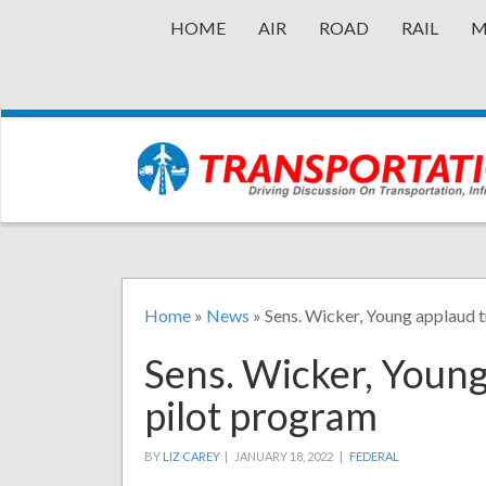
HOME
AIR
ROAD
RAIL
M
Home
»
News
»
Sens. Wicker, Young applaud t
Sens. Wicker, Young
pilot program
BY
LIZ CAREY
|
JANUARY 18, 2022 |
FEDERAL