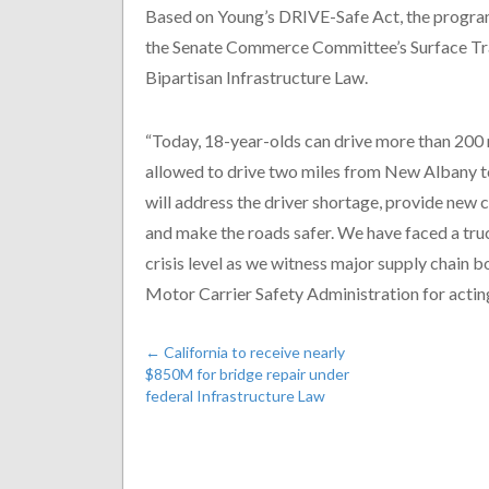
Based on Young’s DRIVE-Safe Act, the program
the Senate Commerce Committee’s Surface Tra
Bipartisan Infrastructure Law.
“Today, 18-year-olds can drive more than 200 
allowed to drive two miles from New Albany to
will address the driver shortage, provide new
and make the roads safer. We have faced a truc
crisis level as we witness major supply chain 
Motor Carrier Safety Administration for acting
←
California to receive nearly
$850M for bridge repair under
federal Infrastructure Law