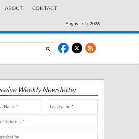
ABOUT
CONTACT
August 7th, 2026
ceive Weekly Newsletter