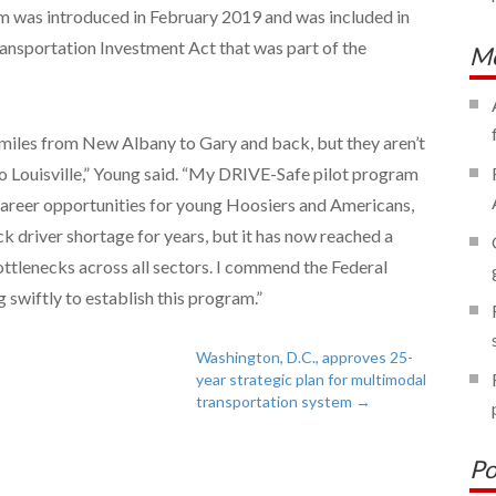
 was introduced in February 2019 and was included in
nsportation Investment Act that was part of the
Mo
miles from New Albany to Gary and back, but they aren’t
 Louisville,” Young said. “My DRIVE-Safe pilot program
 career opportunities for young Hoosiers and Americans,
k driver shortage for years, but it has now reached a
bottlenecks across all sectors. I commend the Federal
 swiftly to establish this program.”
Washington, D.C., approves 25-
year strategic plan for multimodal
transportation system
→
Po