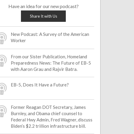
Have an idea for our new podcast?
Share It with Us
New Podcast: A Survey of the American
Worker
From our Sister Publication, Homeland
Preparedness News: The Future of EB-5
with Aaron Grau and Rajvir Batra.
EB-5, Does It Have a Future?
Former Reagan DOT Secretary, James
Burnley, and Obama chief counsel to
Federal Hwy Admin, Fred Wagner, discuss
Biden’s $2.2 trillion infrastructure bill.