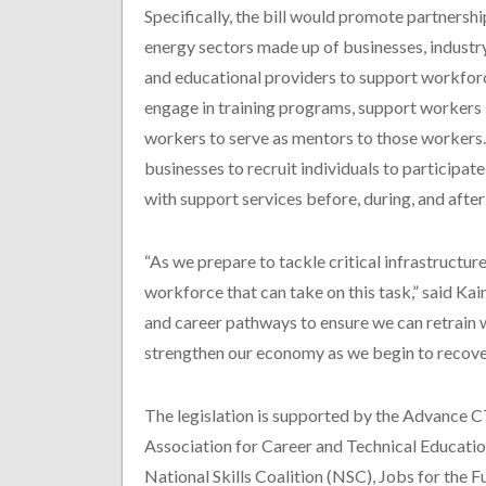
Specifically, the bill would promote partnershi
energy sectors made up of businesses, industr
and educational providers to support workforc
engage in training programs, support workers 
workers to serve as mentors to those workers. 
businesses to recruit individuals to participat
with support services before, during, and after 
“As we prepare to tackle critical infrastructure
workforce that can take on this task,” said Kain
and career pathways to ensure we can retrain 
strengthen our economy as we begin to recov
The legislation is supported by the Advance C
Association for Career and Technical Educatio
National Skills Coalition (NSC), Jobs for the 