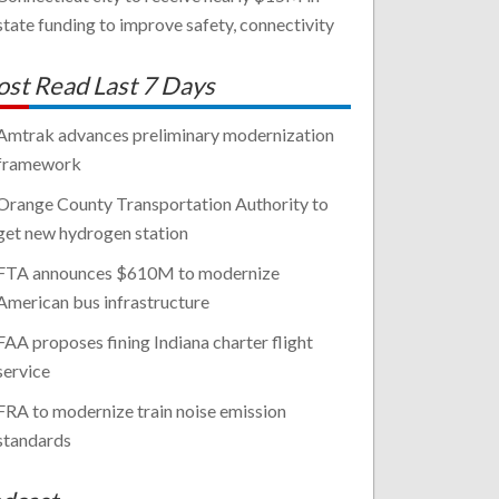
state funding to improve safety, connectivity
st Read Last 7 Days
Amtrak advances preliminary modernization
framework
Orange County Transportation Authority to
get new hydrogen station
FTA announces $610M to modernize
American bus infrastructure
FAA proposes fining Indiana charter flight
service
FRA to modernize train noise emission
standards