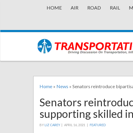
HOME
AIR
ROAD
RAIL
M
Home
»
News
»
Senators reintroduce bipartisa
Senators reintroduce
supporting skilled i
BY
LIZ CAREY
|
APRIL 16, 2021 |
FEATURED