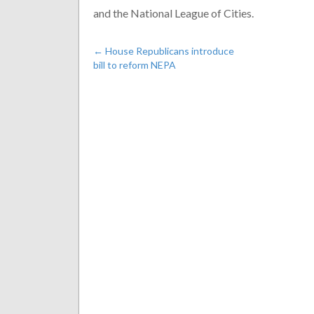
and the National League of Cities.
←
House Republicans introduce
bill to reform NEPA