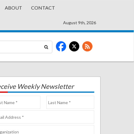
ABOUT
CONTACT
August 9th, 2026
ceive Weekly Newsletter