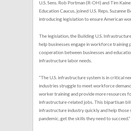
U.S. Sens. Rob Portman (R-OH) and Tim Kaine 
Education Caucus, joined U.S. Reps. Suzanne 
introducing legislation to ensure American work
The legislation, the Building U.S. Infrastruct
help businesses engage in workforce training 
cooperation between businesses and educationa
infrastructure labor needs.
“The U.S. infrastructure system is in critical n
industries struggle to meet workforce demand
worker training and provide more resources f
infrastructure-related jobs. This bipartisan bill
infrastructure industry quickly and help those
pandemic, get the skills they need to succeed.”