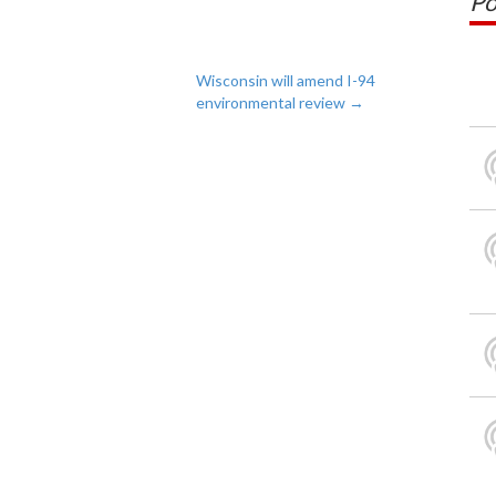
Po
Wisconsin will amend I-94
environmental review
→