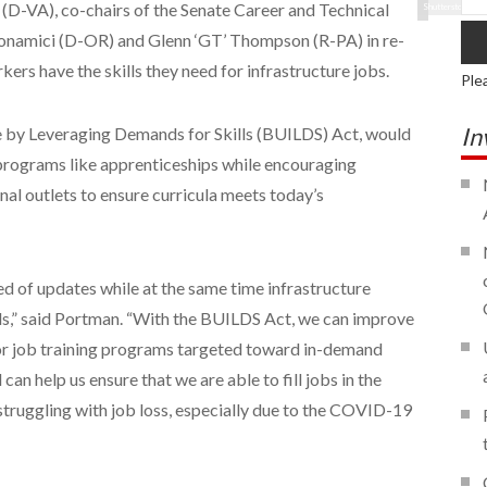
(D-VA), co-chairs of the Senate Career and Technical
Shutterstock
Bonamici (D-OR) and Glenn ‘GT’ Thompson (R-PA) in re-
ers have the skills they need for infrastructure jobs.
Ple
In
ure by Leveraging Demands for Skills (BUILDS) Act, would
programs like apprenticeships while encouraging
l outlets to ensure curricula meets today’s
eed of updates while at the same time infrastructure
s,” said Portman. “With the BUILDS Act, we can improve
or job training programs targeted toward in-demand
 can help us ensure that we are able to fill jobs in the
 struggling with job loss, especially due to the COVID-19