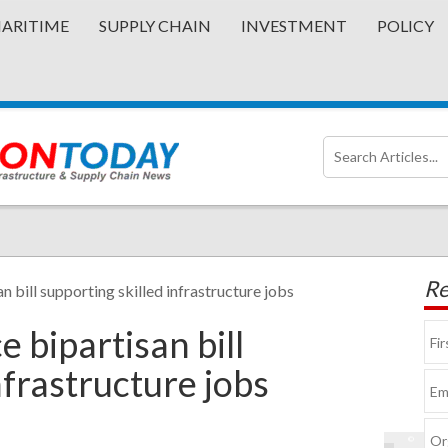
ARITIME
SUPPLY CHAIN
INVESTMENT
POLICY
Re
n bill supporting skilled infrastructure jobs
 bipartisan bill
nfrastructure jobs
©