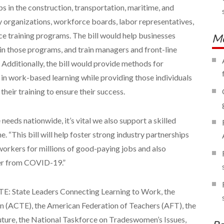
ps in the construction, transportation, maritime, and
y organizations, workforce boards, labor representatives,
e training programs. The bill would help businesses
Mo
in those programs, and train managers and front-line
Additionally, the bill would provide methods for
e in work-based learning while providing those individuals
their training to ensure their success.
 needs nationwide, it’s vital we also support a skilled
e. “This bill will help foster strong industry partnerships
workers for millions of good-paying jobs and also
er from COVID-19.”
TE: State Leaders Connecting Learning to Work, the
n (ACTE), the American Federation of Teachers (AFT), the
Future, the National Taskforce on Tradeswomen’s Issues,