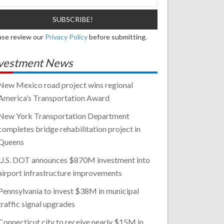
ase review our
Privacy Policy
before submitting.
vestment News
New Mexico road project wins regional
America’s Transportation Award
New York Transportation Department
completes bridge rehabilitation project in
Queens
U.S. DOT announces $870M investment into
airport infrastructure improvements
Pennsylvania to invest $38M in municipal
traffic signal upgrades
Connecticut city to receive nearly $15M in