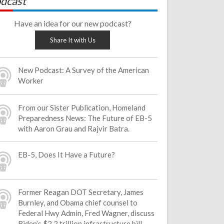
dcast
Have an idea for our new podcast?
Share It with Us
New Podcast: A Survey of the American
Worker
From our Sister Publication, Homeland
Preparedness News: The Future of EB-5
with Aaron Grau and Rajvir Batra.
EB-5, Does It Have a Future?
Former Reagan DOT Secretary, James
Burnley, and Obama chief counsel to
Federal Hwy Admin, Fred Wagner, discuss
Biden’s $2.2 trillion infrastructure bill.