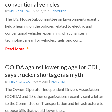
conventional vehicles
BY
MELINA DRUGA
|
MAY 10, 2018 |
FEATURED
The U.S. House Subcommittee on Environment recently
held a hearing on the policies related to electric and
conventional vehicles, examining what changes in
technology mean for vehicles, fuels, and con...
Read More
OOIDA against lowering age for CDL,
says trucker shortage is a myth
BY
MELINA DRUGA
|
MAY 9, 2018 |
FEATURED
The Owner-Operator Independent Drivers Association
(OOIDA) and 13 other organizations recently sent a letter
to the Committee on Transportation and Infrastructure to
oppose bills that would lower the ...