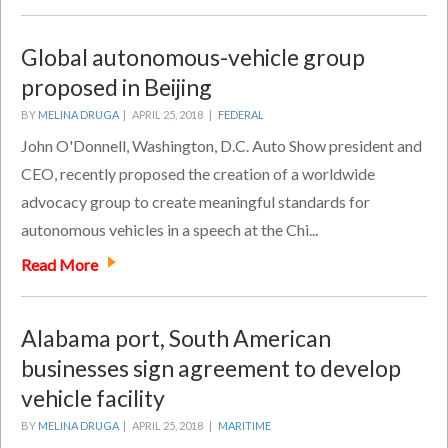
Global autonomous-vehicle group
proposed in Beijing
BY
MELINA DRUGA
|
APRIL 25, 2018 |
FEDERAL
John O'Donnell, Washington, D.C. Auto Show president and
CEO, recently proposed the creation of a worldwide
advocacy group to create meaningful standards for
autonomous vehicles in a speech at the Chi...
Read More
Alabama port, South American
businesses sign agreement to develop
vehicle facility
BY
MELINA DRUGA
|
APRIL 25, 2018 |
MARITIME