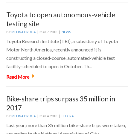
Toyota to open autonomous-vehicle
testing site
BY
MELINA DRUGA
|
MAY 7, 2018 |
NEWS
Toyota Research Institute (TRI), a subsidiary of Toyota
Motor North America, recently announced it is
constructing a closed-course, automated-vehicle test
facility scheduled to open in October. Th...
Read More
Bike-share trips surpass 35 million in
2017
BY
MELINA DRUGA
|
MAY 4, 2018 |
FEDERAL
Last year, more than 35 million bike-share trips were taken,
according to the National Association of City