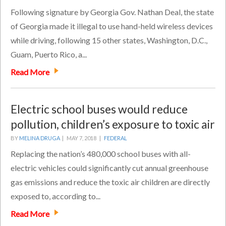
Following signature by Georgia Gov. Nathan Deal, the state
of Georgia made it illegal to use hand-held wireless devices
while driving, following 15 other states, Washington, D.C.,
Guam, Puerto Rico, a...
Read More
Electric school buses would reduce
pollution, children’s exposure to toxic air
BY
MELINA DRUGA
|
MAY 7, 2018 |
FEDERAL
Replacing the nation’s 480,000 school buses with all-
electric vehicles could significantly cut annual greenhouse
gas emissions and reduce the toxic air children are directly
exposed to, according to...
Read More