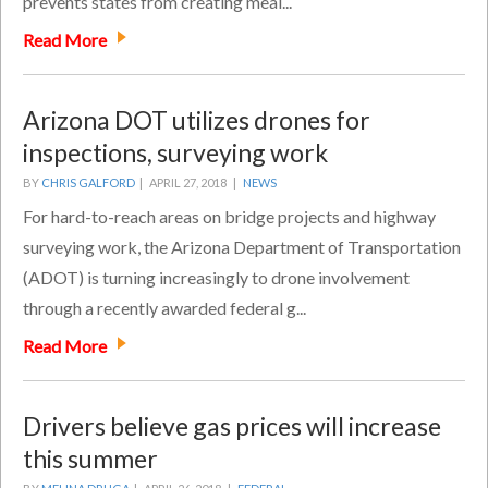
prevents states from creating meal...
Read More
Arizona DOT utilizes drones for
inspections, surveying work
BY
CHRIS GALFORD
|
APRIL 27, 2018 |
NEWS
For hard-to-reach areas on bridge projects and highway
surveying work, the Arizona Department of Transportation
(ADOT) is turning increasingly to drone involvement
through a recently awarded federal g...
Read More
Drivers believe gas prices will increase
this summer