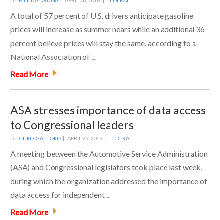
BY
MELINA DRUGA
|
APRIL 26, 2018 |
FEDERAL
A total of 57 percent of U.S. drivers anticipate gasoline
prices will increase as summer nears while an additional 36
percent believe prices will stay the same, according to a
National Association of ...
Read More
ASA stresses importance of data access
to Congressional leaders
BY
CHRIS GALFORD
|
APRIL 26, 2018 |
FEDERAL
A meeting between the Automotive Service Administration
(ASA) and Congressional legislators took place last week,
during which the organization addressed the importance of
data access for independent ...
Read More