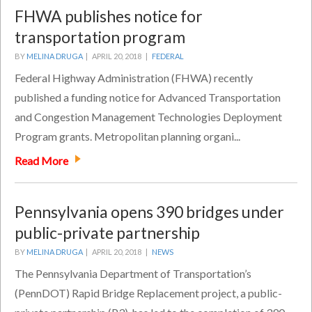
FHWA publishes notice for
transportation program
BY
MELINA DRUGA
|
APRIL 20, 2018 |
FEDERAL
Federal Highway Administration (FHWA) recently
published a funding notice for Advanced Transportation
and Congestion Management Technologies Deployment
Program grants. Metropolitan planning organi...
Read More
Pennsylvania opens 390 bridges under
public-private partnership
BY
MELINA DRUGA
|
APRIL 20, 2018 |
NEWS
The Pennsylvania Department of Transportation’s
(PennDOT) Rapid Bridge Replacement project, a public-