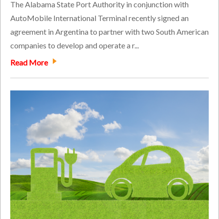
The Alabama State Port Authority in conjunction with
AutoMobile International Terminal recently signed an
agreement in Argentina to partner with two South American
companies to develop and operate a r...
Read More