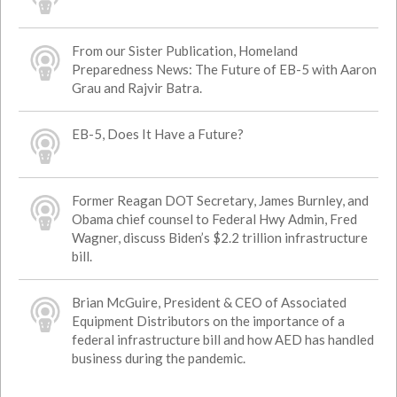
From our Sister Publication, Homeland
Preparedness News: The Future of EB-5 with Aaron
Grau and Rajvir Batra.
EB-5, Does It Have a Future?
Former Reagan DOT Secretary, James Burnley, and
Obama chief counsel to Federal Hwy Admin, Fred
Wagner, discuss Biden’s $2.2 trillion infrastructure
bill.
Brian McGuire, President & CEO of Associated
Equipment Distributors on the importance of a
federal infrastructure bill and how AED has handled
business during the pandemic.