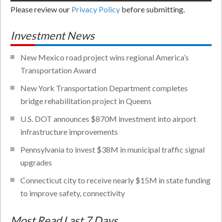
Please review our
Privacy Policy
before submitting.
Investment News
New Mexico road project wins regional America’s
Transportation Award
New York Transportation Department completes
bridge rehabilitation project in Queens
U.S. DOT announces $870M investment into airport
infrastructure improvements
Pennsylvania to invest $38M in municipal traffic signal
upgrades
Connecticut city to receive nearly $15M in state funding
to improve safety, connectivity
Most Read Last 7 Days