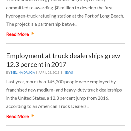
committed to awarding $8 million to develop the first
hydrogen-truck refueling station at the Port of Long Beach.
The project is a partnership betwe...
Read More
Employment at truck dealerships grew
12.3 percent in 2017
BY
MELINA DRUGA
|
APRIL 23, 2018 |
NEWS
Last year, more than 145,300 people were employed by
franchised new medium- and heavy-duty truck dealerships
in the United States, a 12.3 percent jump from 2016,
according to an American Truck Dealers...
Read More