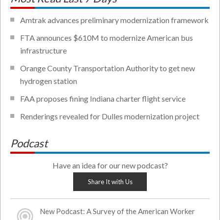
Amtrak advances preliminary modernization framework
FTA announces $610M to modernize American bus
infrastructure
Orange County Transportation Authority to get new
hydrogen station
FAA proposes fining Indiana charter flight service
Renderings revealed for Dulles modernization project
Podcast
Have an idea for our new podcast?
Share It with Us
New Podcast: A Survey of the American Worker