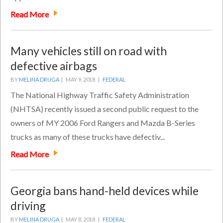
Read More
Many vehicles still on road with
defective airbags
BY
MELINA DRUGA
|
MAY 9, 2018 |
FEDERAL
The National Highway Traffic Safety Administration
(NHTSA) recently issued a second public request to the
owners of MY 2006 Ford Rangers and Mazda B-Series
trucks as many of these trucks have defectiv...
Read More
Georgia bans hand-held devices while
driving
BY
MELINA DRUGA
|
MAY 8, 2018 |
FEDERAL