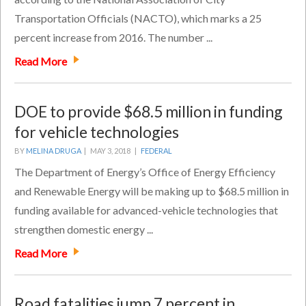
Transportation Officials (NACTO), which marks a 25
percent increase from 2016. The number ...
Read More
DOE to provide $68.5 million in funding
for vehicle technologies
BY
MELINA DRUGA
|
MAY 3, 2018 |
FEDERAL
The Department of Energy’s Office of Energy Efficiency
and Renewable Energy will be making up to $68.5 million in
funding available for advanced-vehicle technologies that
strengthen domestic energy ...
Read More
Road fatalities jump 7 percent in