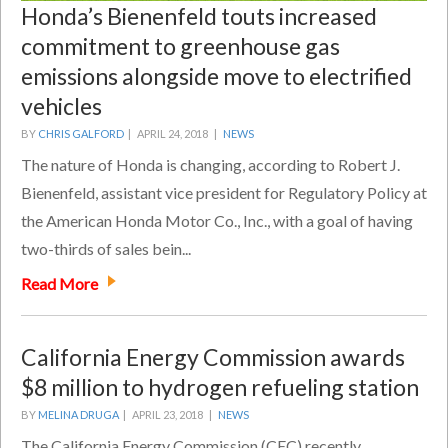
Honda’s Bienenfeld touts increased
commitment to greenhouse gas
emissions alongside move to electrified
vehicles
BY
CHRIS GALFORD
|
APRIL 24, 2018 |
NEWS
The nature of Honda is changing, according to Robert J.
Bienenfeld, assistant vice president for Regulatory Policy at
the American Honda Motor Co., Inc., with a goal of having
two-thirds of sales bein...
Read More
California Energy Commission awards
$8 million to hydrogen refueling station
BY
MELINA DRUGA
|
APRIL 23, 2018 |
NEWS
The California Energy Commission (CEC) recently