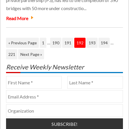
private partnership (P3), has led to the completion of 390
bridges with 50 more under constructio...
Read More
« Previous Page
1
…
190
191
192
193
194
…
221
Next Page »
Receive Weekly Newsletter