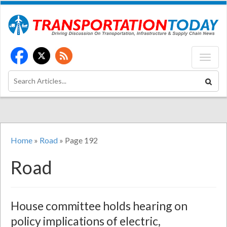
Home
»
Road
»
Page 192
Road
House committee holds hearing on
policy implications of electric,