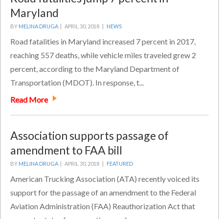
Maryland
BY
MELINA DRUGA
|
APRIL 30, 2018 |
NEWS
Road fatalities in Maryland increased 7 percent in 2017,
reaching 557 deaths, while vehicle miles traveled grew 2
percent, according to the Maryland Department of
Transportation (MDOT). In response, t...
Read More
Association supports passage of
amendment to FAA bill
BY
MELINA DRUGA
|
APRIL 30, 2018 |
FEATURED
American Trucking Association (ATA) recently voiced its
support for the passage of an amendment to the Federal
Aviation Administration (FAA) Reauthorization Act that