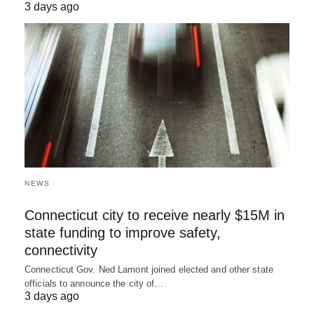
3 days ago
NEWS
Connecticut city to receive nearly $15M in
state funding to improve safety,
connectivity
Connecticut Gov. Ned Lamont joined elected and other state
officials to announce the city of…
3 days ago