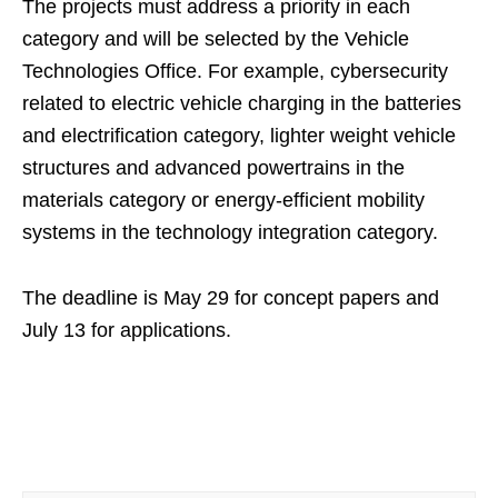
The projects must address a priority in each
category and will be selected by the Vehicle
Technologies Office. For example, cybersecurity
related to electric vehicle charging in the batteries
and electrification category, lighter weight vehicle
structures and advanced powertrains in the
materials category or energy-efficient mobility
systems in the technology integration category.
The deadline is May 29 for concept papers and
July 13 for applications.