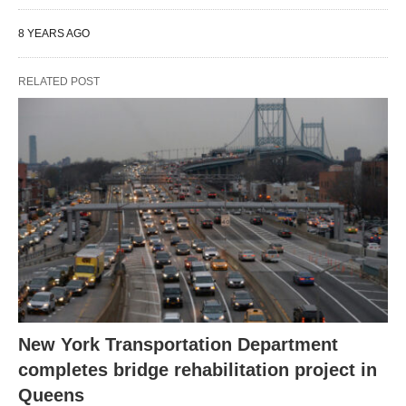
8 YEARS AGO
RELATED POST
New York Transportation Department
completes bridge rehabilitation project in
Queens