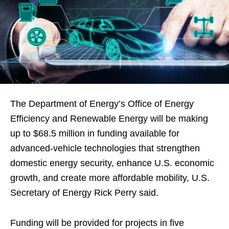
The Department of Energy’s Office of Energy
Efficiency and Renewable Energy will be making
up to $68.5 million in funding available for
advanced-vehicle technologies that strengthen
domestic energy security, enhance U.S. economic
growth, and create more affordable mobility, U.S.
Secretary of Energy Rick Perry said.
Funding will be provided for projects in five