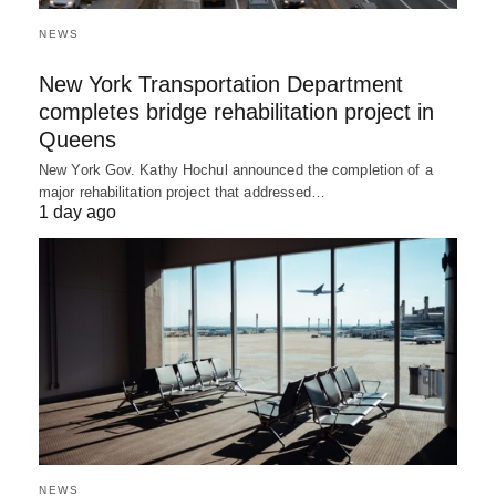
NEWS
New York Transportation Department
completes bridge rehabilitation project in
Queens
New York Gov. Kathy Hochul announced the completion of a
major rehabilitation project that addressed…
1 day ago
NEWS