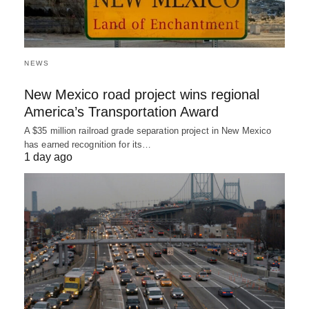
NEWS
New Mexico road project wins regional
America’s Transportation Award
A $35 million railroad grade separation project in New Mexico
has earned recognition for its…
1 day ago