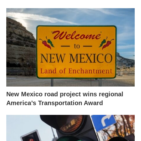
New Mexico road project wins regional
America’s Transportation Award