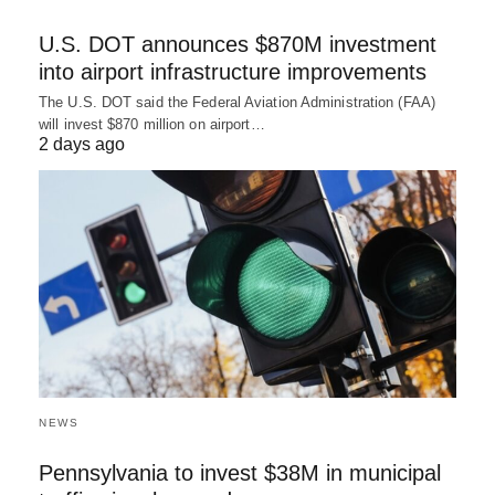
U.S. DOT announces $870M investment
into airport infrastructure improvements
The U.S. DOT said the Federal Aviation Administration (FAA)
will invest $870 million on airport…
2 days ago
NEWS
Pennsylvania to invest $38M in municipal