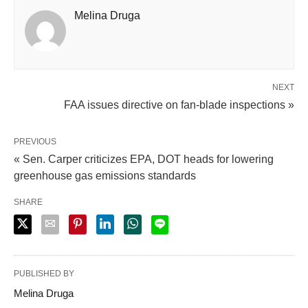
Melina Druga
NEXT
FAA issues directive on fan-blade inspections »
PREVIOUS
« Sen. Carper criticizes EPA, DOT heads for lowering
greenhouse gas emissions standards
SHARE
PUBLISHED BY
Melina Druga