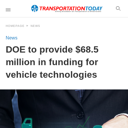
HOMEPAGE
NEWS
News
DOE to provide $68.5
million in funding for
vehicle technologies