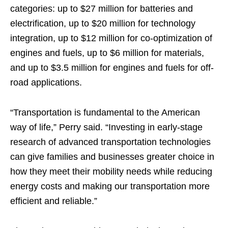
categories: up to $27 million for batteries and
electrification, up to $20 million for technology
integration, up to $12 million for co-optimization of
engines and fuels, up to $6 million for materials,
and up to $3.5 million for engines and fuels for off-
road applications.
“Transportation is fundamental to the American
way of life,” Perry said. “Investing in early-stage
research of advanced transportation technologies
can give families and businesses greater choice in
how they meet their mobility needs while reducing
energy costs and making our transportation more
efficient and reliable.”