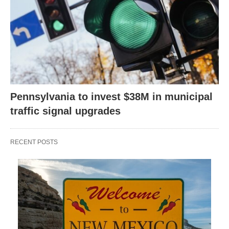
Pennsylvania to invest $38M in municipal
traffic signal upgrades
RECENT POSTS