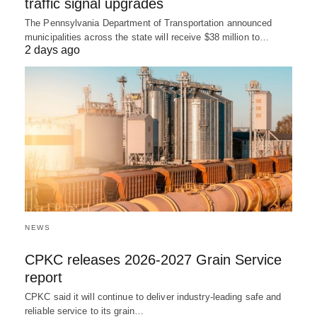
traffic signal upgrades
The Pennsylvania Department of Transportation announced
municipalities across the state will receive $38 million to…
2 days ago
NEWS
CPKC releases 2026-2027 Grain Service
report
CPKC said it will continue to deliver industry-leading safe and
reliable service to its grain…