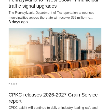
traffic signal upgrades
The Pennsylvania Department of Transportation announced
municipalities across the state will receive $38 million to…
3 days ago
NEWS
CPKC releases 2026-2027 Grain Service
report
CPKC said it will continue to deliver industry-leading safe and