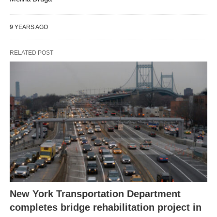
9 YEARS AGO
RELATED POST
New York Transportation Department
completes bridge rehabilitation project in