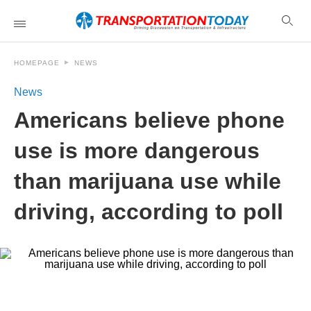
HOMEPAGE
NEWS
News
Americans believe phone
use is more dangerous
than marijuana use while
driving, according to poll