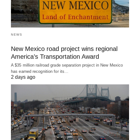
NEWS
New Mexico road project wins regional
America’s Transportation Award
A $35 million railroad grade separation project in New Mexico
has earned recognition for its…
2 days ago