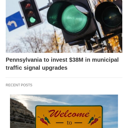
Pennsylvania to invest $38M in municipal
traffic signal upgrades
RECENT POSTS