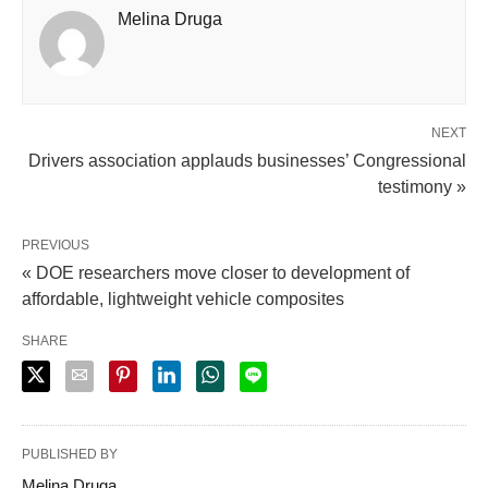
Melina Druga
NEXT
Drivers association applauds businesses’ Congressional
testimony »
PREVIOUS
« DOE researchers move closer to development of
affordable, lightweight vehicle composites
SHARE
PUBLISHED BY
Melina Druga