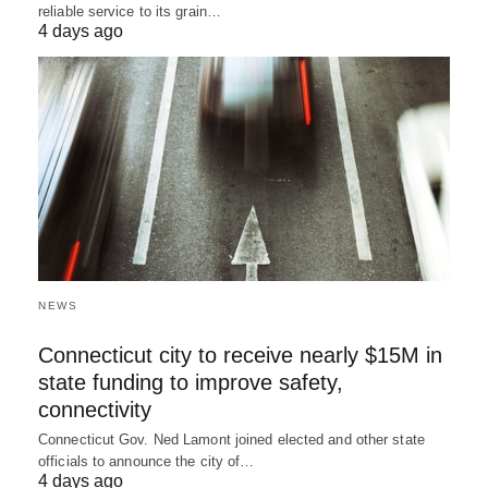
reliable service to its grain…
4 days ago
NEWS
Connecticut city to receive nearly $15M in
state funding to improve safety,
connectivity
Connecticut Gov. Ned Lamont joined elected and other state
officials to announce the city of…
4 days ago