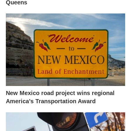
Queens
New Mexico road project wins regional
America’s Transportation Award