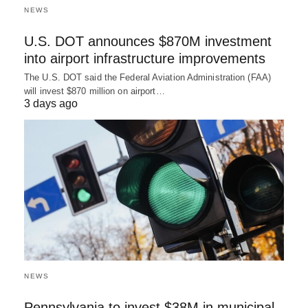
NEWS
U.S. DOT announces $870M investment
into airport infrastructure improvements
The U.S. DOT said the Federal Aviation Administration (FAA)
will invest $870 million on airport…
3 days ago
NEWS
Pennsylvania to invest $38M in municipal