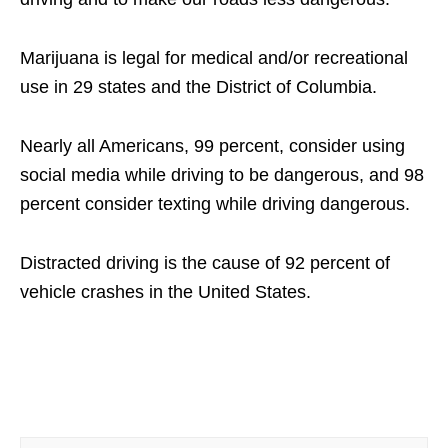
Marijuana is legal for medical and/or recreational
use in 29 states and the District of Columbia.
Nearly all Americans, 99 percent, consider using
social media while driving to be dangerous, and 98
percent consider texting while driving dangerous.
Distracted driving is the cause of 92 percent of
vehicle crashes in the United States.