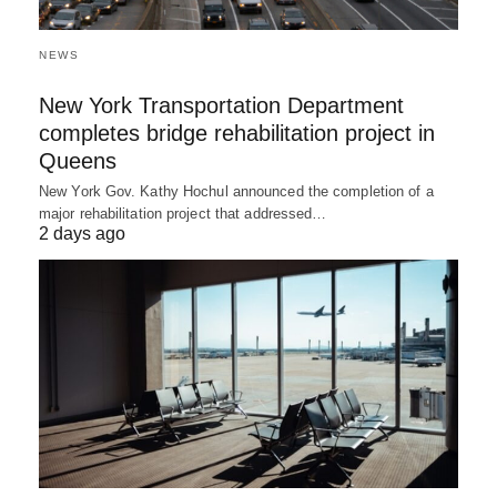
NEWS
New York Transportation Department
completes bridge rehabilitation project in
Queens
New York Gov. Kathy Hochul announced the completion of a
major rehabilitation project that addressed…
2 days ago