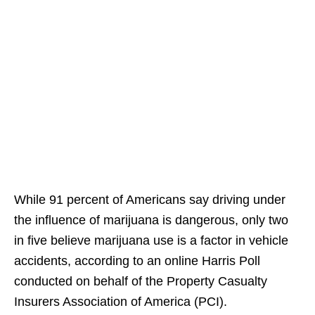
While 91 percent of Americans say driving under
the influence of marijuana is dangerous, only two
in five believe marijuana use is a factor in vehicle
accidents, according to an online Harris Poll
conducted on behalf of the Property Casualty
Insurers Association of America (PCI).