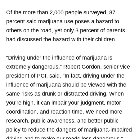
Of the more than 2,000 people surveyed, 87
percent said marijuana use poses a hazard to
others on the road, yet only 3 percent of parents
had discussed the hazard with their children.
“Driving under the influence of marijuana is
extremely dangerous,” Robert Gordon, senior vice
president of PCI, said. “In fact, driving under the
influence of marijuana should be viewed with the
same risks as drunk or distracted driving. When
you’re high, it can impair your judgment, motor
coordination, and reaction time. We need more
research, public awareness, and better public
policy to reduce the dangers of marijuana-impaired
driving and to make our roads less dangerous.”