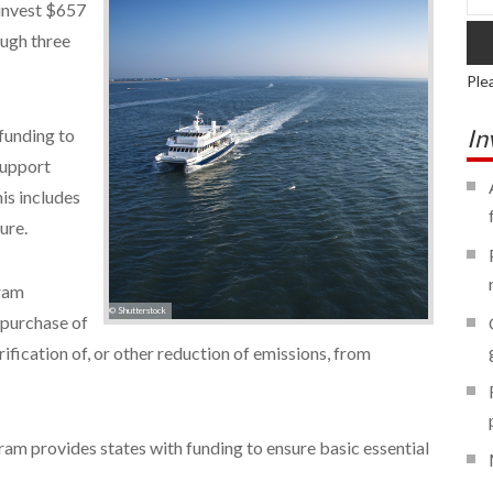
 invest $657
ough three
Ple
In
funding to
 support
is includes
ure.
gram
© Shutterstock
 purchase of
trification of, or other reduction of emissions, from
am provides states with funding to ensure basic essential