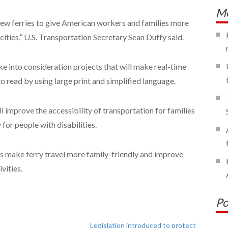
Mo
new ferries to give American workers and families more
cities,” U.S. Transportation Secretary Sean Duffy said.
e into consideration projects that will make real-time
o read by using large print and simplified language.
ll improve the accessibility of transportation for families
for people with disabilities.
cts make ferry travel more family-friendly and improve
vities.
Po
Legislation introduced to protect