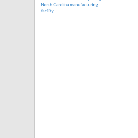
North Carolina manufacturing
facility