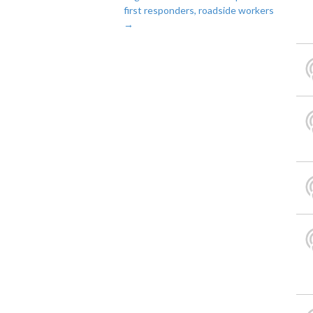
first responders, roadside workers
→