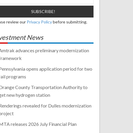
ase review our
Privacy Policy
before submitting.
vestment News
Amtrak advances preliminary modernization
framework
Pennsylvania opens application period for two
rail programs
Orange County Transportation Authority to
get new hydrogen station
Renderings revealed for Dulles modernization
project
MTA releases 2026 July Financial Plan