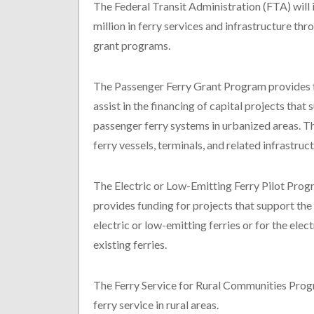
The Federal Transit Administration (FTA) will
million in ferry services and infrastructure thr
grant programs.
The Passenger Ferry Grant Program provides 
assist in the financing of capital projects that
passenger ferry systems in urbanized areas. Th
ferry vessels, terminals, and related infrastruct
The Electric or Low-Emitting Ferry Pilot Pro
provides funding for projects that support the
electric or low-emitting ferries or for the elec
existing ferries.
The Ferry Service for Rural Communities Progr
ferry service in rural areas.