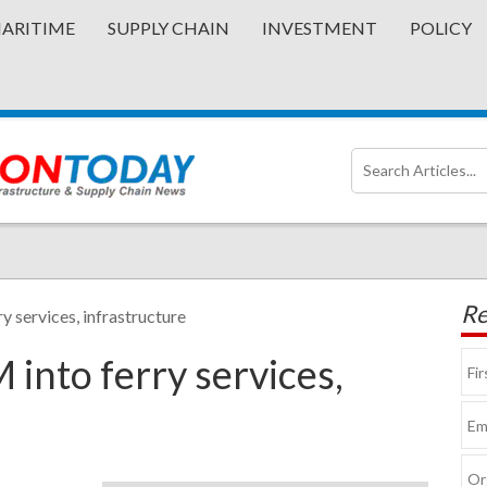
ARITIME
SUPPLY CHAIN
INVESTMENT
POLICY
Re
y services, infrastructure
 into ferry services,