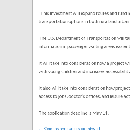
“This investment will expand routes and fund 
transportation options in both rural and urban 
The U.S. Department of Transportation will tak
information in passenger waiting areas easier t
It will take into consideration how a project wi
with young children and increases accessibility 
It also will take into consideration how proje
access to jobs, doctor’s offices, and leisure acti
The application deadline is May 11.
←
Siemens announces opening of