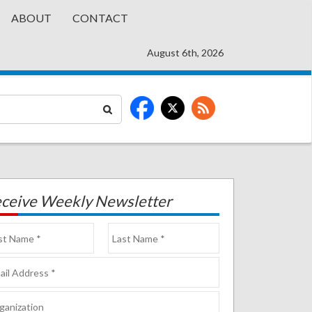
ABOUT
CONTACT
August 6th, 2026
ceive Weekly Newsletter