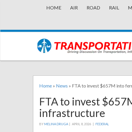
HOME
AIR
ROAD
RAIL
M
Home
»
News
»
FTA to invest $657M into ferr
FTA to invest $657M
infrastructure
BY
MELINA DRUGA
|
APRIL 8, 2026 |
FEDERAL