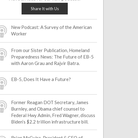
Share It with Us
New Podcast: A Survey of the American
Worker
From our Sister Publication, Homeland
Preparedness News: The Future of EB-5
with Aaron Grau and Rajvir Batra.
EB-5, Does It Have a Future?
Former Reagan DOT Secretary, James
Burnley, and Obama chief counsel to
Federal Hwy Admin, Fred Wagner, discuss
Biden’s $2.2 trillion infrastructure bill.
Brian McGuire, President & CEO of