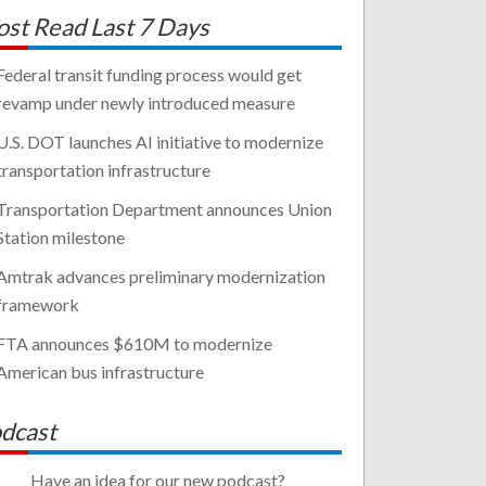
st Read Last 7 Days
Federal transit funding process would get
revamp under newly introduced measure
U.S. DOT launches AI initiative to modernize
transportation infrastructure
Transportation Department announces Union
Station milestone
Amtrak advances preliminary modernization
framework
FTA announces $610M to modernize
American bus infrastructure
dcast
Have an idea for our new podcast?