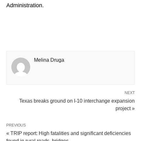
Administration.
Melina Druga
NEXT
Texas breaks ground on I-10 interchange expansion
project »
PREVIOUS
« TRIP report: High fatalities and significant deficiencies
found in rural roads, bridges