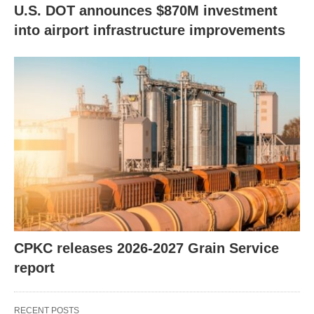
U.S. DOT announces $870M investment
into airport infrastructure improvements
CPKC releases 2026-2027 Grain Service
report
RECENT POSTS