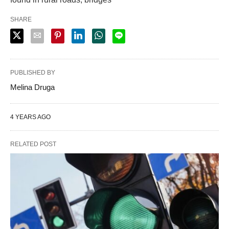
SHARE
PUBLISHED BY
Melina Druga
4 YEARS AGO
RELATED POST