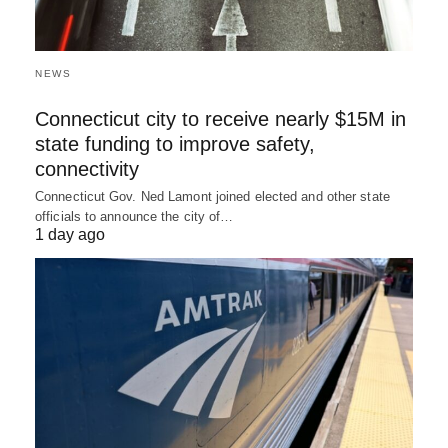
NEWS
Connecticut city to receive nearly $15M in
state funding to improve safety,
connectivity
Connecticut Gov. Ned Lamont joined elected and other state
officials to announce the city of…
1 day ago