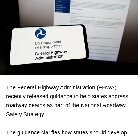
The Federal Highway Administration (FHWA)
recently released guidance to help states address
roadway deaths as part of the National Roadway
Safety Strategy.
The guidance clarifies how states should develop