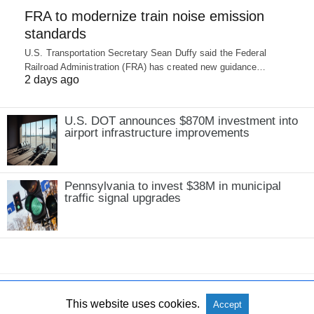
FRA to modernize train noise emission
standards
U.S. Transportation Secretary Sean Duffy said the Federal
Railroad Administration (FRA) has created new guidance…
2 days ago
U.S. DOT announces $870M investment into
airport infrastructure improvements
Pennsylvania to invest $38M in municipal
traffic signal upgrades
This website uses cookies.
Accept
All Rights Reserved
View Non-AMP Version