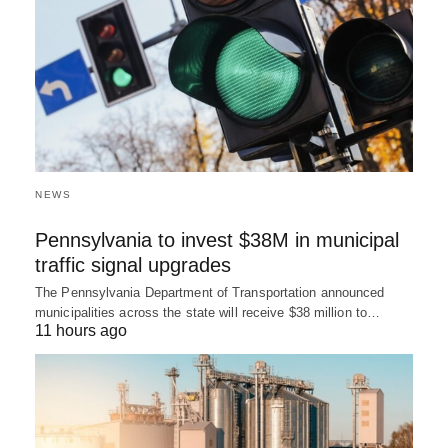
NEWS
Pennsylvania to invest $38M in municipal
traffic signal upgrades
The Pennsylvania Department of Transportation announced
municipalities across the state will receive $38 million to…
11 hours ago