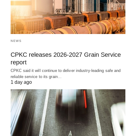
NEWS
CPKC releases 2026-2027 Grain Service
report
CPKC said it will continue to deliver industry-leading safe and
reliable service to its grain…
1 day ago