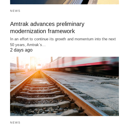
NEWS
Amtrak advances preliminary
modernization framework
In an effort to continue its growth and momentum into the next
50 years, Amtrak’s…
2 days ago
NEWS