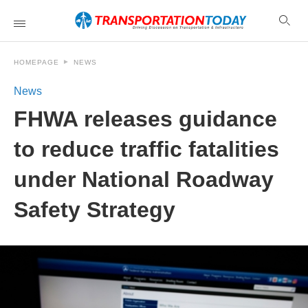
HOMEPAGE
NEWS
News
FHWA releases guidance
to reduce traffic fatalities
under National Roadway
Safety Strategy