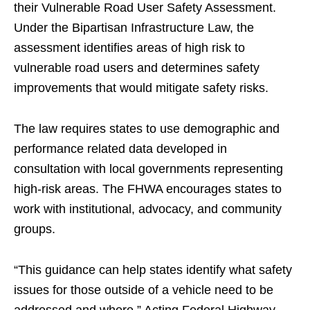
their Vulnerable Road User Safety Assessment.
Under the Bipartisan Infrastructure Law, the
assessment identifies areas of high risk to
vulnerable road users and determines safety
improvements that would mitigate safety risks.
The law requires states to use demographic and
performance related data developed in
consultation with local governments representing
high-risk areas. The FHWA encourages states to
work with institutional, advocacy, and community
groups.
“This guidance can help states identify what safety
issues for those outside of a vehicle need to be