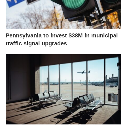
Pennsylvania to invest $38M in municipal
traffic signal upgrades