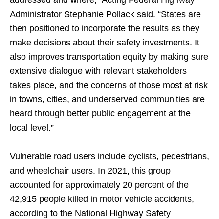
addressed and where,” Acting Federal Highway
Administrator Stephanie Pollack said. “States are
then positioned to incorporate the results as they
make decisions about their safety investments. It
also improves transportation equity by making sure
extensive dialogue with relevant stakeholders
takes place, and the concerns of those most at risk
in towns, cities, and underserved communities are
heard through better public engagement at the
local level.”
Vulnerable road users include cyclists, pedestrians,
and wheelchair users. In 2021, this group
accounted for approximately 20 percent of the
42,915 people killed in motor vehicle accidents,
according to the National Highway Safety