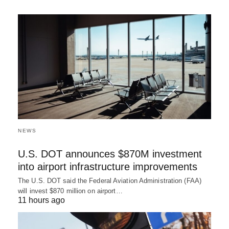
NEWS
U.S. DOT announces $870M investment
into airport infrastructure improvements
The U.S. DOT said the Federal Aviation Administration (FAA)
will invest $870 million on airport…
11 hours ago