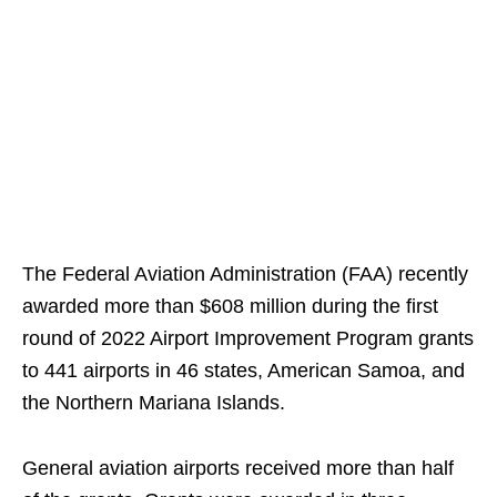
The Federal Aviation Administration (FAA) recently
awarded more than $608 million during the first
round of 2022 Airport Improvement Program grants
to 441 airports in 46 states, American Samoa, and
the Northern Mariana Islands.
General aviation airports received more than half