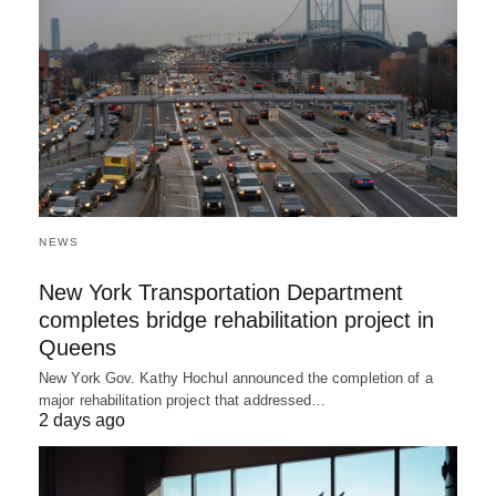
NEWS
New York Transportation Department
completes bridge rehabilitation project in
Queens
New York Gov. Kathy Hochul announced the completion of a
major rehabilitation project that addressed…
2 days ago