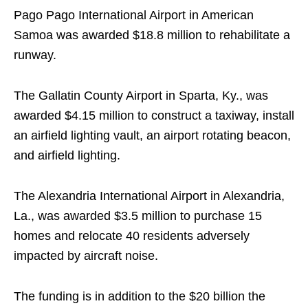
Pago Pago International Airport in American
Samoa was awarded $18.8 million to rehabilitate a
runway.
The Gallatin County Airport in Sparta, Ky., was
awarded $4.15 million to construct a taxiway, install
an airfield lighting vault, an airport rotating beacon,
and airfield lighting.
The Alexandria International Airport in Alexandria,
La., was awarded $3.5 million to purchase 15
homes and relocate 40 residents adversely
impacted by aircraft noise.
The funding is in addition to the $20 billion the