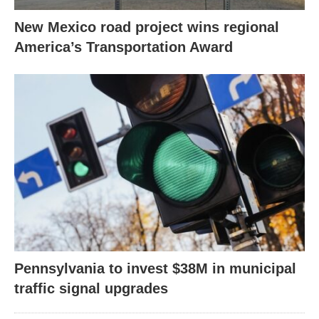
New Mexico road project wins regional
America’s Transportation Award
Pennsylvania to invest $38M in municipal
traffic signal upgrades