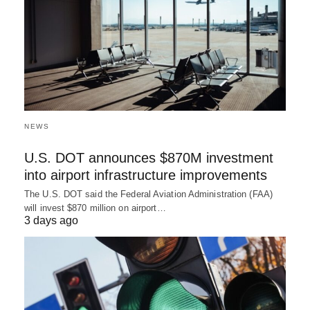
NEWS
U.S. DOT announces $870M investment
into airport infrastructure improvements
The U.S. DOT said the Federal Aviation Administration (FAA)
will invest $870 million on airport…
3 days ago