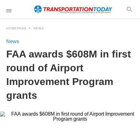
HOMEPAGE
NEWS
News
FAA awards $608M in first
round of Airport
Improvement Program
grants