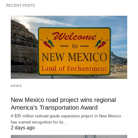
RECENT POSTS
NEWS
New Mexico road project wins regional
America’s Transportation Award
A $35 million railroad grade separation project in New Mexico
has earned recognition for its…
2 days ago