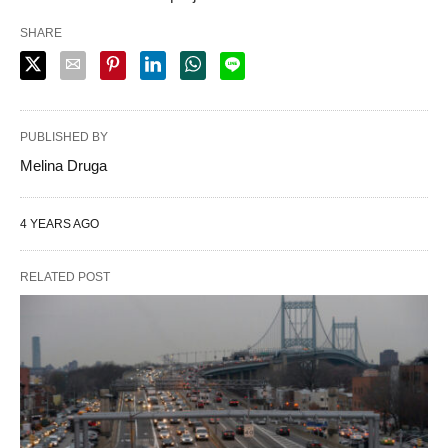
SHARE
PUBLISHED BY
Melina Druga
4 YEARS AGO
RELATED POST