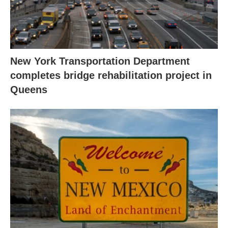
New York Transportation Department
completes bridge rehabilitation project in
Queens