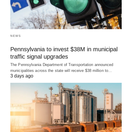
NEWS
Pennsylvania to invest $38M in municipal
traffic signal upgrades
The Pennsylvania Department of Transportation announced
municipalities across the state will receive $38 million to…
3 days ago