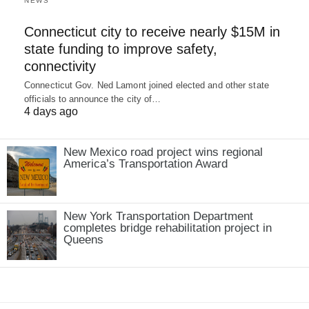
NEWS
Connecticut city to receive nearly $15M in
state funding to improve safety,
connectivity
Connecticut Gov. Ned Lamont joined elected and other state
officials to announce the city of…
4 days ago
New Mexico road project wins regional
America’s Transportation Award
New York Transportation Department
completes bridge rehabilitation project in
Queens