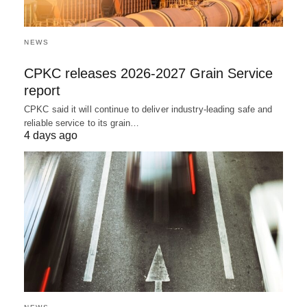
NEWS
CPKC releases 2026-2027 Grain Service
report
CPKC said it will continue to deliver industry-leading safe and
reliable service to its grain…
4 days ago