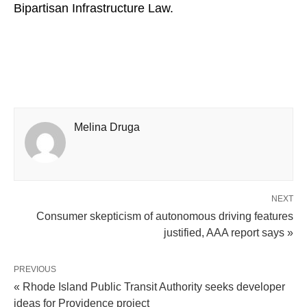
Bipartisan Infrastructure Law.
Melina Druga
NEXT
Consumer skepticism of autonomous driving features
justified, AAA report says »
PREVIOUS
« Rhode Island Public Transit Authority seeks developer
ideas for Providence project