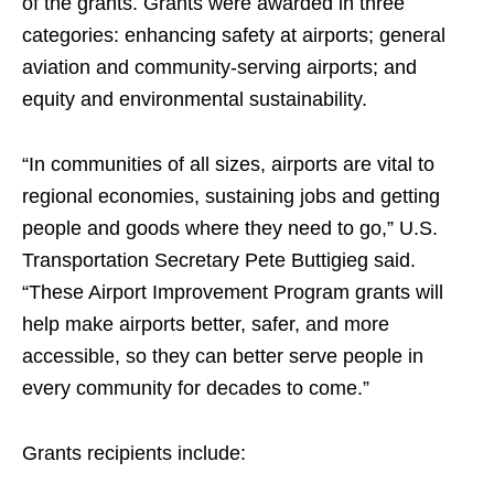
of the grants. Grants were awarded in three
categories: enhancing safety at airports; general
aviation and community-serving airports; and
equity and environmental sustainability.
“In communities of all sizes, airports are vital to
regional economies, sustaining jobs and getting
people and goods where they need to go,” U.S.
Transportation Secretary Pete Buttigieg said.
“These Airport Improvement Program grants will
help make airports better, safer, and more
accessible, so they can better serve people in
every community for decades to come.”
Grants recipients include: