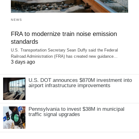
NEWS
FRA to modernize train noise emission
standards
U.S. Transportation Secretary Sean Duffy said the Federal
Railroad Administration (FRA) has created new guidance…
3 days ago
U.S. DOT announces $870M investment into
airport infrastructure improvements
Pennsylvania to invest $38M in municipal
traffic signal upgrades