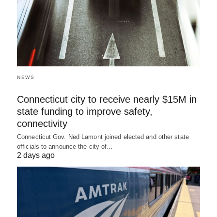
NEWS
Connecticut city to receive nearly $15M in
state funding to improve safety,
connectivity
Connecticut Gov. Ned Lamont joined elected and other state
officials to announce the city of…
2 days ago