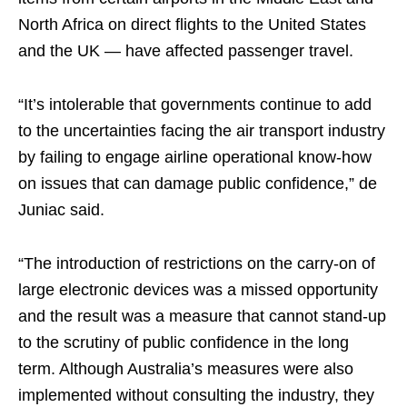
North Africa on direct flights to the United States
and the UK — have affected passenger travel.
“It’s intolerable that governments continue to add
to the uncertainties facing the air transport industry
by failing to engage airline operational know-how
on issues that can damage public confidence,” de
Juniac said.
“The introduction of restrictions on the carry-on of
large electronic devices was a missed opportunity
and the result was a measure that cannot stand-up
to the scrutiny of public confidence in the long
term. Although Australia’s measures were also
implemented without consulting the industry, they