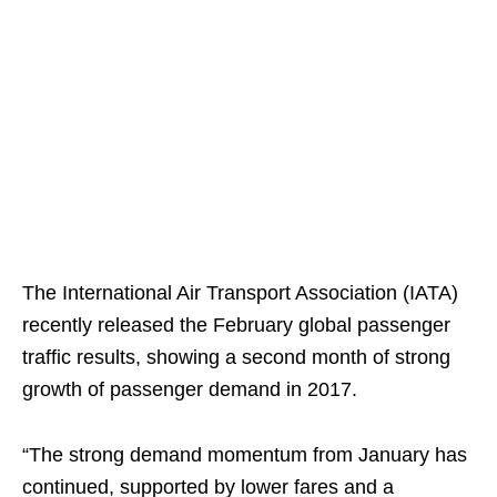
The International Air Transport Association (IATA)
recently released the February global passenger
traffic results, showing a second month of strong
growth of passenger demand in 2017.
“The strong demand momentum from January has
continued, supported by lower fares and a