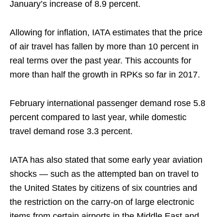
January’s increase of 8.9 percent.
Allowing for inflation, IATA estimates that the price
of air travel has fallen by more than 10 percent in
real terms over the past year. This accounts for
more than half the growth in RPKs so far in 2017.
February international passenger demand rose 5.8
percent compared to last year, while domestic
travel demand rose 3.3 percent.
IATA has also stated that some early year aviation
shocks — such as the attempted ban on travel to
the United States by citizens of six countries and
the restriction on the carry-on of large electronic
items from certain airports in the Middle East and