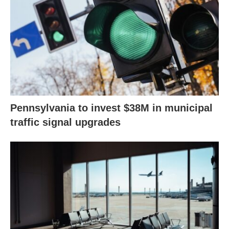
Pennsylvania to invest $38M in municipal
traffic signal upgrades