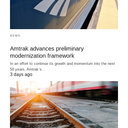
NEWS
Amtrak advances preliminary
modernization framework
In an effort to continue its growth and momentum into the next
50 years, Amtrak’s…
3 days ago