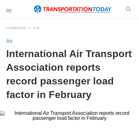
HOMEPAGE
AIR
Air
International Air Transport
Association reports
record passenger load
factor in February