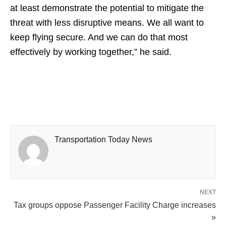
at least demonstrate the potential to mitigate the
threat with less disruptive means. We all want to
keep flying secure. And we can do that most
effectively by working together,” he said.
Transportation Today News
NEXT
Tax groups oppose Passenger Facility Charge increases
»