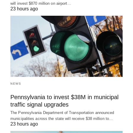
will invest $870 million on airport…
23 hours ago
NEWS
Pennsylvania to invest $38M in municipal
traffic signal upgrades
The Pennsylvania Department of Transportation announced
municipalities across the state will receive $38 million to…
23 hours ago