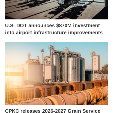
U.S. DOT announces $870M investment
into airport infrastructure improvements
CPKC releases 2026-2027 Grain Service