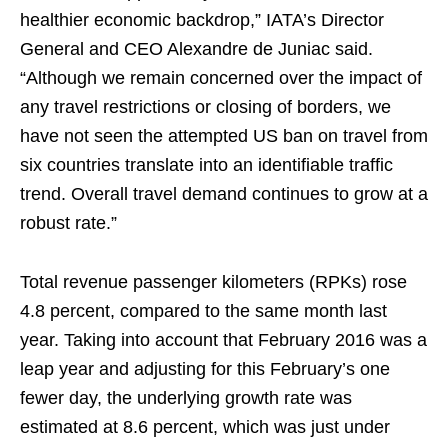
healthier economic backdrop,” IATA’s Director
General and CEO Alexandre de Juniac said.
“Although we remain concerned over the impact of
any travel restrictions or closing of borders, we
have not seen the attempted US ban on travel from
six countries translate into an identifiable traffic
trend. Overall travel demand continues to grow at a
robust rate.”
Total revenue passenger kilometers (RPKs) rose
4.8 percent, compared to the same month last
year. Taking into account that February 2016 was a
leap year and adjusting for this February’s one
fewer day, the underlying growth rate was
estimated at 8.6 percent, which was just under