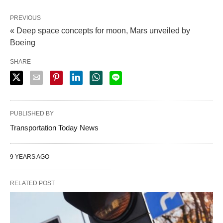
PREVIOUS
« Deep space concepts for moon, Mars unveiled by
Boeing
SHARE
PUBLISHED BY
Transportation Today News
9 YEARS AGO
RELATED POST