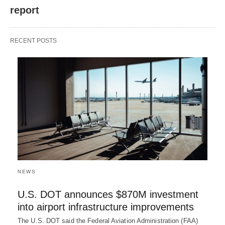
report
RECENT POSTS
NEWS
U.S. DOT announces $870M investment
into airport infrastructure improvements
The U.S. DOT said the Federal Aviation Administration (FAA)