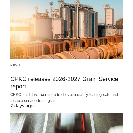
NEWS
CPKC releases 2026-2027 Grain Service
report
CPKC said it will continue to deliver industry-leading safe and
reliable service to its grain…
2 days ago